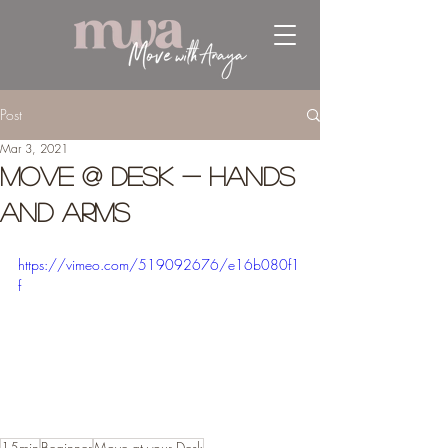
Post
Mar 3, 2021
Move @ Desk - Hands
and Arms
https://vimeo.com/519092676/e16b080f1
f
15min
Beginner
Move at your Desk