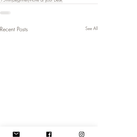
Recent Posts
See All