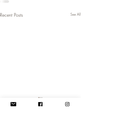
Recent Posts
See All