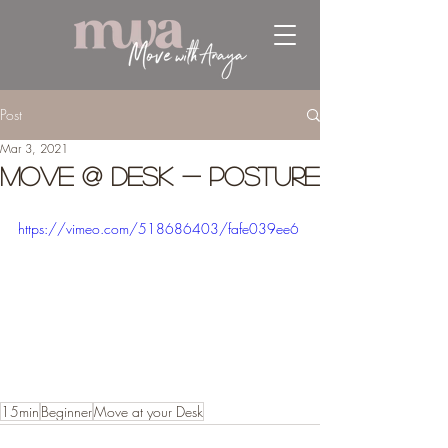
Post
Mar 3, 2021
Move @ Desk - Posture
https://vimeo.com/518686403/fafe039ee6
15min
Beginner
Move at your Desk