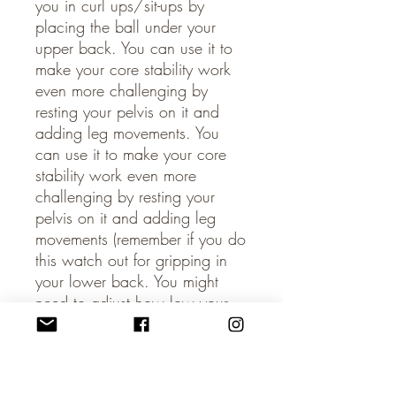
you in curl ups/sit-ups by
placing the ball under your
upper back. You can use it to
make your core stability work
even more challenging by
resting your pelvis on it and
adding leg movements. You
can use it to make your core
stability work even more
challenging by resting your
pelvis on it and adding leg
movements (remember if you do
this watch out for gripping in
your lower back. You might
need to adjust how low your
leg goes). The ball can also be
placed between your legs to
work your inner thighs. Please
note that the ball shouldn’t be