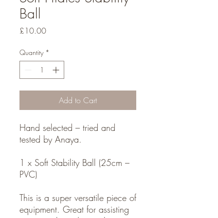
Ball
Price
£10.00
Quantity
*
Add to Cart
Hand selected – tried and
tested by Anaya.
1 x Soft Stability Ball (25cm –
PVC)
This is a super versatile piece of
equipment. Great for assisting