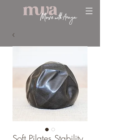
Soft Pilates Stability